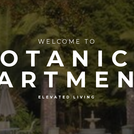
WELCOME TO
OTANI
ARTME
ELEVATED LIVING