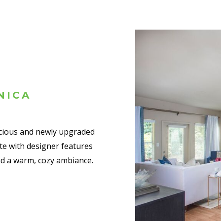
NICA
acious and newly upgraded
e with designer features
nd a warm, cozy ambiance.