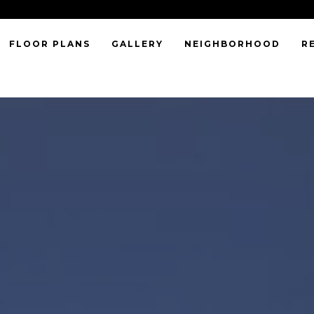
FLOOR PLANS
GALLERY
NEIGHBORHOOD
R