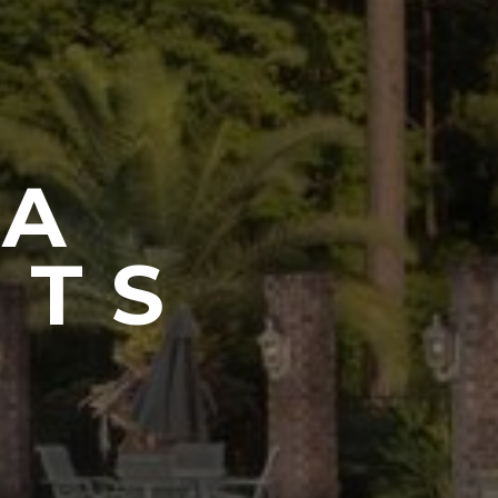
CA
NTS