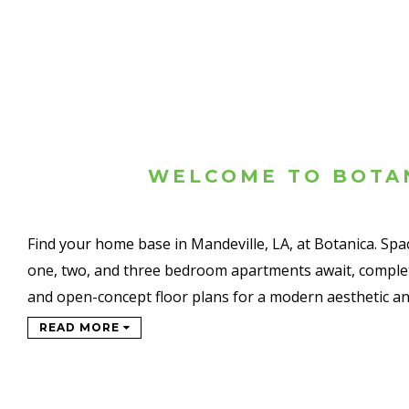
WELCOME TO BOTA
Find your home base in Mandeville, LA, at Botanica. Sp
one, two, and three bedroom apartments await, complet
and open-concept floor plans for a modern aesthetic a
READ MORE