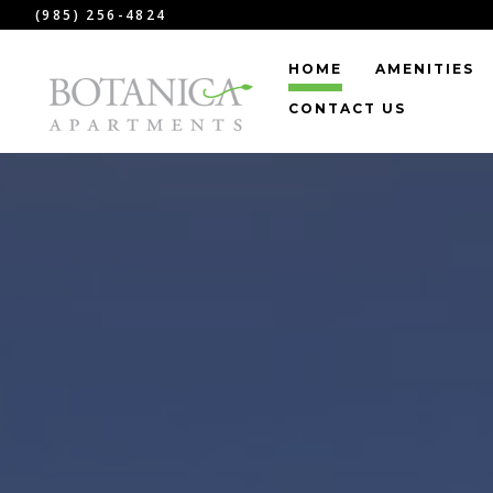
(985) 256-4824
HOME
AMENITIES
CONTACT US